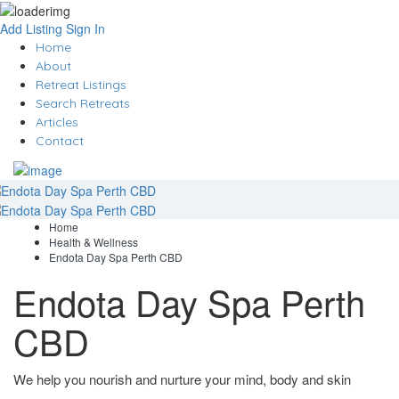
Add Listing
Sign In
Home
About
Retreat Listings
Search Retreats
Articles
Contact
Home
Health & Wellness
Endota Day Spa Perth CBD
Endota Day Spa Perth
CBD
We help you nourish and nurture your mind, body and skin