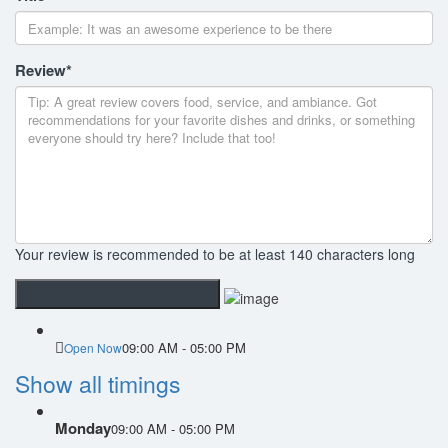
Review
*
Your review is recommended to be at least 140 characters long
09:00 AM - 05:00 PM
Open Now
Show all timings
Monday
09:00 AM - 05:00 PM