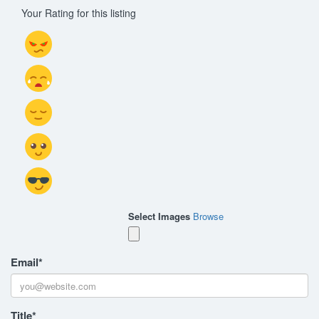
Your Rating for this listing
Select Images
Browse
Email
*
Title
*