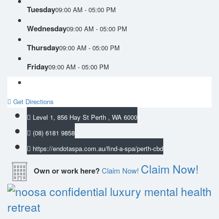
Tuesday
09:00 AM - 05:00 PM
Wednesday
09:00 AM - 05:00 PM
Thursday
09:00 AM - 05:00 PM
Friday
09:00 AM - 05:00 PM
Get Directions
Level 1, 856 Hay St Perth , WA 6000
(08) 6181 9858
https://endotaspa.com.au/find-a-spa/perth-cbd
Claim Now!
Own or work here?
Claim Now!