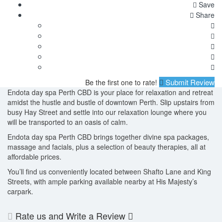
Save
Share
Submit Review
Be the first one to rate!
Endota day spa Perth CBD is your place for relaxation and retreat
amidst the hustle and bustle of downtown Perth. Slip upstairs from
busy Hay Street and settle into our relaxation lounge where you
will be transported to an oasis of calm.
Endota day spa Perth CBD brings together divine spa packages,
massage and facials, plus a selection of beauty therapies, all at
affordable prices.
You’ll find us conveniently located between Shafto Lane and King
Streets, with ample parking available nearby at His Majesty’s
carpark.
Rate us and Write a Review