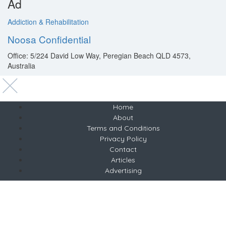
Ad
Addiction & Rehabilitation
Noosa Confidential
Office: 5/224 David Low Way, Peregian Beach QLD 4573,
Australia
Home
About
Terms and Conditions
Privacy Policy
Contact
Articles
Advertising
Copyright © 2021 Best Health Retreats
Melbourne, Australia